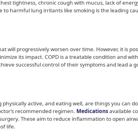
hest tightness, chronic cough with mucus, lack of energ
 to harmful lung irritants like smoking is the leading ca
at will progressively worsen over time. However, it is pos
imize its impact. COPD is a treatable condition and wit
ieve successful control of their symptoms and lead a 
physically active, and eating well, are things you can do
octor’s recommended regimen.
Medications
available c
r surgery. These aim to reduce inflammation to open airw
f life.