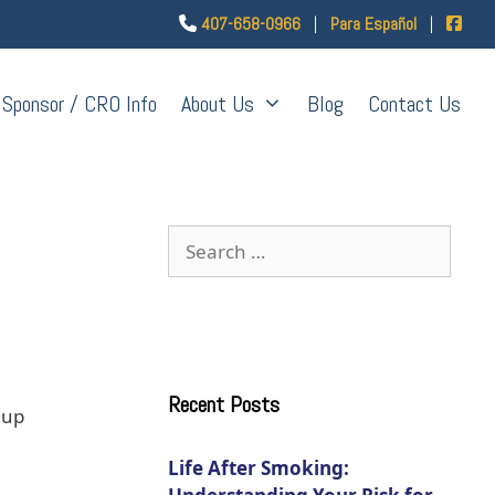
407-658-0966
|
Para Español
|
Sponsor / CRO Info
About Us
Blog
Contact Us
Recent Posts
 up
Life After Smoking: