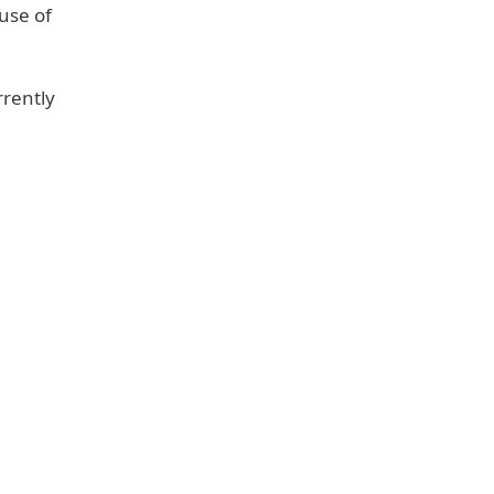
ause of
rrently