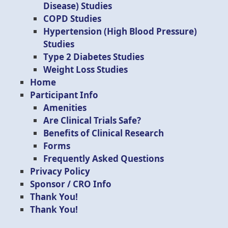
Disease) Studies
COPD Studies
Hypertension (High Blood Pressure)
Studies
Type 2 Diabetes Studies
Weight Loss Studies
Home
Participant Info
Amenities
Are Clinical Trials Safe?
Benefits of Clinical Research
Forms
Frequently Asked Questions
Privacy Policy
Sponsor / CRO Info
Thank You!
Thank You!