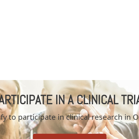
ARTICIPATE IN A CLINICAL TRI
fy to participate in clinical research in 