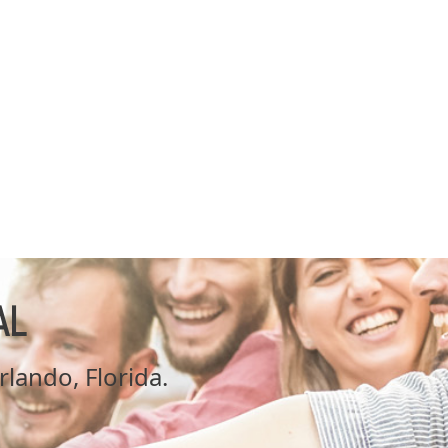
AL
Orlando, Florida.