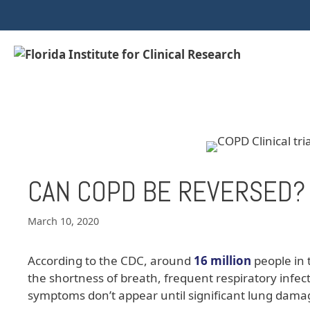
CAN COPD BE REVERSED?
March 10, 2020
According to the CDC, around
16 million
people in 
the shortness of breath, frequent respiratory infe
symptoms don’t appear until significant lung dama