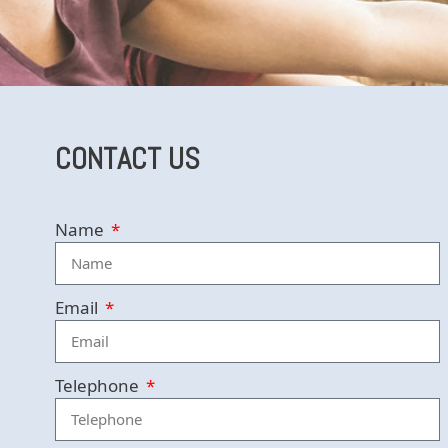
CONTACT US
Name
Email
Telephone