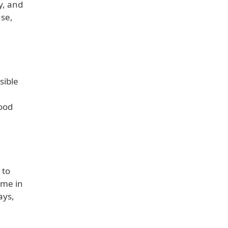
y, and
use,
sible
h
good
 to
ome in
ays,