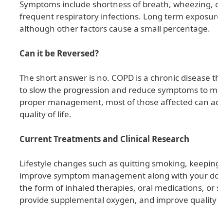
Symptoms include shortness of breath, wheezing, c
frequent respiratory infections. Long term exposure
although other factors cause a small percentage.
Can it be Reversed?
The short answer is no. COPD is a chronic disease th
to slow the progression and reduce symptoms to min
proper management, most of those affected can ach
quality of life.
Current Treatments and Clinical Research
Lifestyle changes such as quitting smoking, keeping 
improve symptom management along with your d
the form of inhaled therapies, oral medications, o
provide supplemental oxygen, and improve quality o