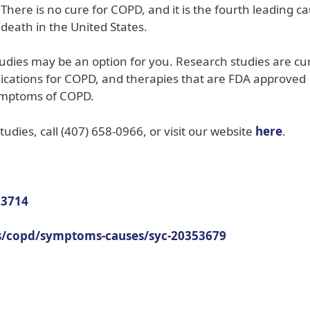
There is no cure for COPD, and it is the fourth leading c
death in the United States.
tudies may be an option for you. Research studies are cu
edications for COPD, and therapies that are FDA approved
ymptoms of COPD.
udies, call (407) 658-0966, or visit our website
here
.
23714
ns/copd/symptoms-causes/syc-20353679