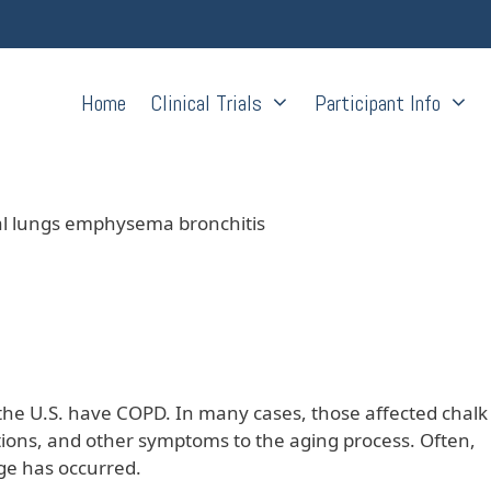
Home
Clinical Trials
Participant Info
the U.S. have COPD. In many cases, those affected chalk
ctions, and other symptoms to the aging process. Often,
ge has occurred.