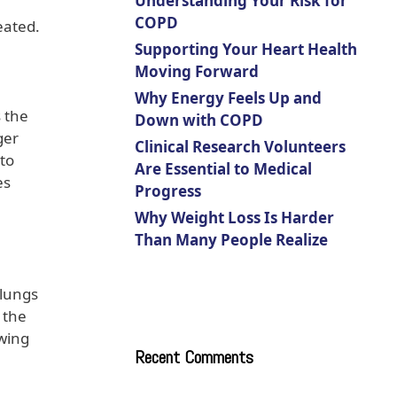
Understanding Your Risk for
COPD
eated.
Supporting Your Heart Health
Moving Forward
Why Energy Feels Up and
 the
Down with COPD
ger
Clinical Research Volunteers
 to
Are Essential to Medical
es
Progress
Why Weight Loss Is Harder
Than Many People Realize
 lungs
 the
wing
Recent Comments