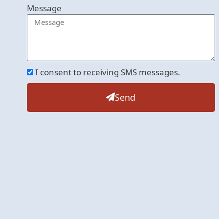
Message
I consent to receiving SMS messages.
Send