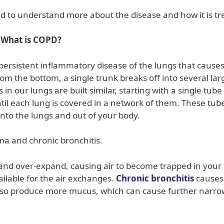
d to understand more about the disease and how it is tr
What is COPD?
persistent inflammatory disease of the lungs that causes
rom the bottom, a single trunk breaks off into several lar
n our lungs are built similar, starting with a single tube
til each lung is covered in a network of them. These tub
into the lungs and out of your body.
a and chronic bronchitis.
ost and over-expand, causing air to become trapped in your
ilable for the air exchanges.
Chronic bronchitis
causes
lso produce more mucus, which can cause further narro