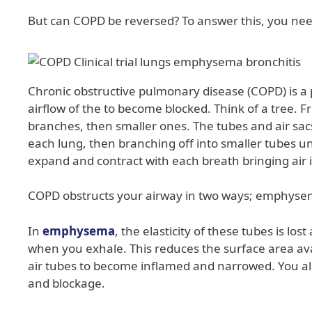
But can COPD be reversed? To answer this, you nee
Chronic obstructive pulmonary disease (COPD) is a 
airflow of the to become blocked. Think of a tree. F
branches, then smaller ones. The tubes and air sacs i
each lung, then branching off into smaller tubes un
expand and contract with each breath bringing air 
COPD obstructs your airway in two ways; emphysem
In
emphysema
, the elasticity of these tubes is l
when you exhale. This reduces the surface area ava
air tubes to become inflamed and narrowed. You a
and blockage.