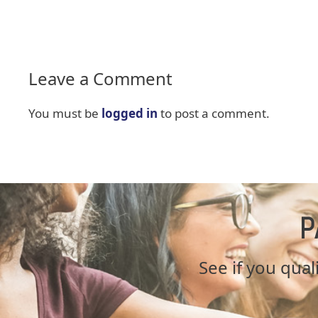
Leave a Comment
You must be
logged in
to post a comment.
P
See if you quali