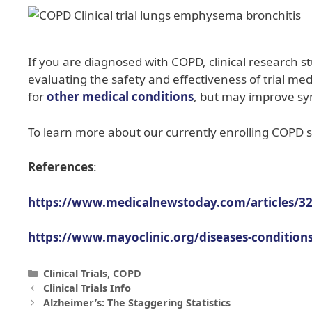
If you are diagnosed with COPD, clinical research s
evaluating the safety and effectiveness of trial m
for
other medical conditions
, but may improve s
To learn more about our currently enrolling COPD st
References
:
https://www.medicalnewstoday.com/articles/3
https://www.mayoclinic.org/diseases-conditio
Clinical Trials
,
COPD
Clinical Trials Info
Alzheimer’s: The Staggering Statistics