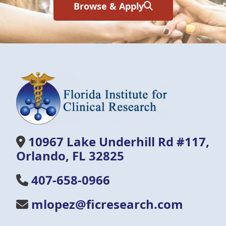
Browse & Apply
10967 Lake Underhill Rd #117,
Orlando, FL 32825
407-658-0966
mlopez@ficresearch.com