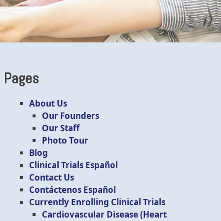
Pages
About Us
Our Founders
Our Staff
Photo Tour
Blog
Clinical Trials Español
Contact Us
Contáctenos Español
Currently Enrolling Clinical Trials
Cardiovascular Disease (Heart