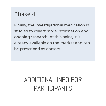
Phase 4
Finally, the investigational medication is
studied to collect more information and
ongoing research. At this point, it is
already available on the market and can
be prescribed by doctors.
ADDITIONAL INFO FOR
PARTICIPANTS