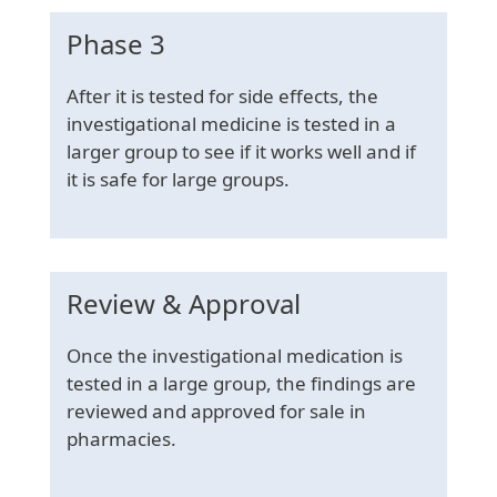
Phase 3
After it is tested for side effects, the
investigational medicine is tested in a
larger group to see if it works well and if
it is safe for large groups.
Review & Approval
Once the investigational medication is
tested in a large group, the findings are
reviewed and approved for sale in
pharmacies.