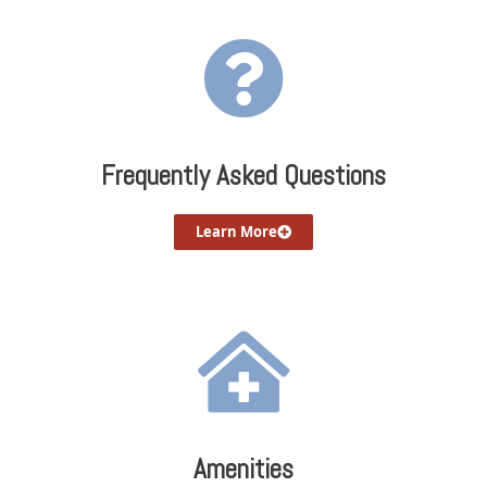
Frequently Asked Questions
Learn More
Amenities