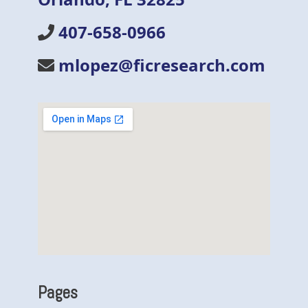
407-658-0966
mlopez@ficresearch.com
Pages