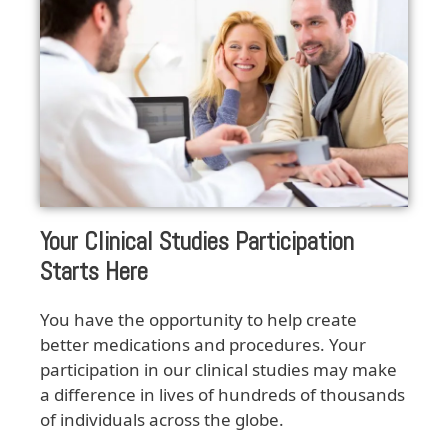
Your Clinical Studies Participation
Starts Here
You have the opportunity to help create
better medications and procedures. Your
participation in our clinical studies may make
a difference in lives of hundreds of thousands
of individuals across the globe.