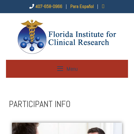
407-658-0966
|
Para Español
|
Menu
PARTICIPANT INFO