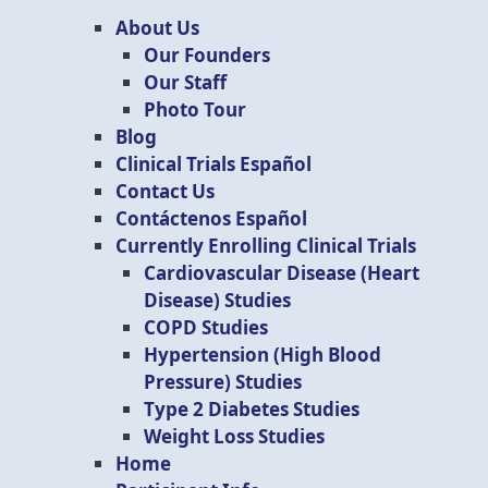
About Us
Our Founders
Our Staff
Photo Tour
Blog
Clinical Trials Español
Contact Us
Contáctenos Español
Currently Enrolling Clinical Trials
Cardiovascular Disease (Heart
Disease) Studies
COPD Studies
Hypertension (High Blood
Pressure) Studies
Type 2 Diabetes Studies
Weight Loss Studies
Home