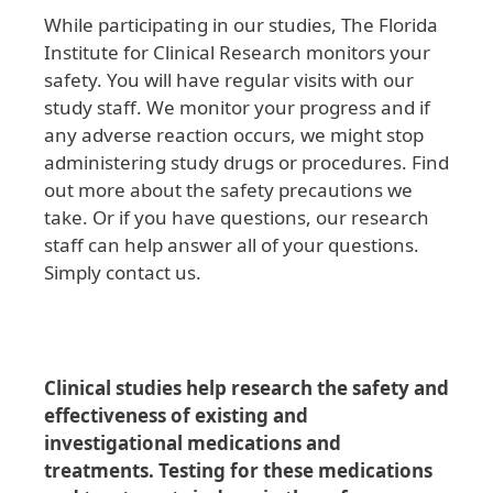
While participating in our studies, The Florida
Institute for Clinical Research monitors your
safety. You will have regular visits with our
study staff. We monitor your progress and if
any adverse reaction occurs, we might stop
administering study drugs or procedures. Find
out more about the safety precautions we
take. Or if you have questions, our research
staff can help answer all of your questions.
Simply contact us.
Clinical studies help research the safety and
effectiveness of existing and
investigational medications and
treatments. Testing for these medications