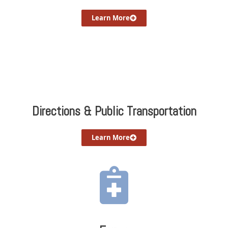
Learn More
Directions & Public Transportation
Learn More