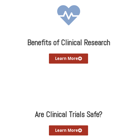
Benefits of Clinical Research
Learn More
Are Clinical Trials Safe?
Learn More