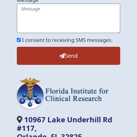
I consent to receiving SMS messages.
Send
10967 Lake Underhill Rd
#117,
Orlando, FL 32825