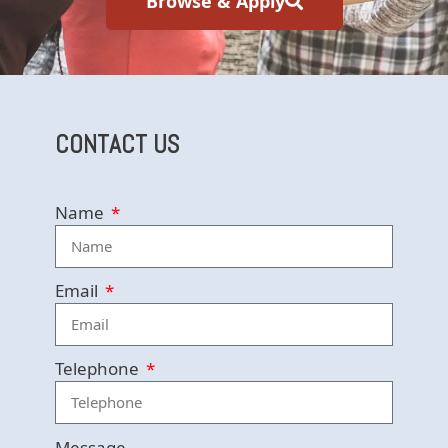
Browse & Apply
CONTACT US
Name
Email
Telephone
Message