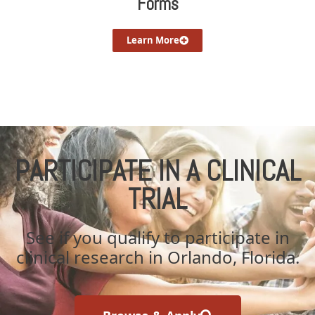
Forms
Learn More
PARTICIPATE IN A CLINICAL
TRIAL
See if you qualify to participate in
clinical research in Orlando, Florida.