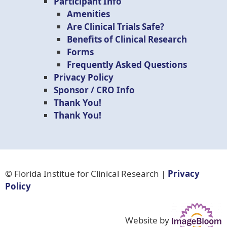
Participant Info
Amenities
Are Clinical Trials Safe?
Benefits of Clinical Research
Forms
Frequently Asked Questions
Privacy Policy
Sponsor / CRO Info
Thank You!
Thank You!
© Florida Institue for Clinical Research |
Privacy
Policy
Website by