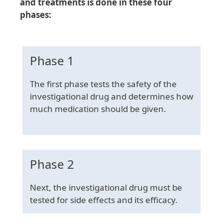
and treatments is done in these four
phases:
Phase 1
The first phase tests the safety of the
investigational drug and determines how
much medication should be given.
Phase 2
Next, the investigational drug must be
tested for side effects and its efficacy.